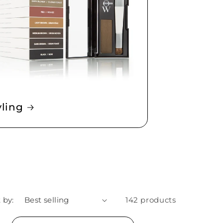
yling
 by:
142 products