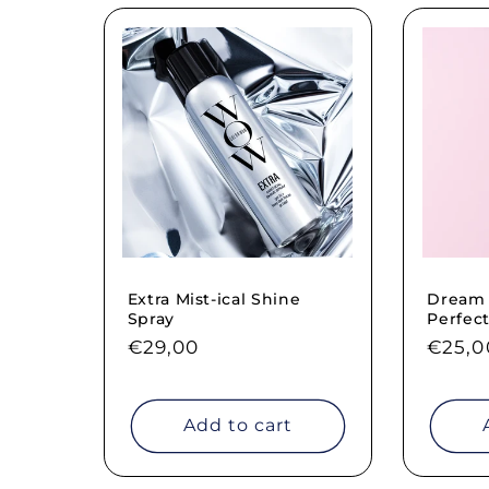
Extra Mist-ical Shine
Dream F
Spray
Perfect
Regular
€29,00
Regul
€25,0
price
price
Add to cart