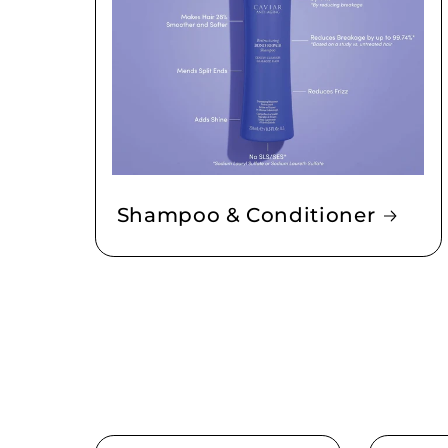
Shampoo & Conditioner