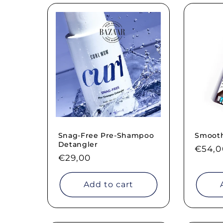
Snag-Free Pre-Shampoo
Smooth 
Detangler
Regul
€54,0
Regular
€29,00
price
price
Add to cart