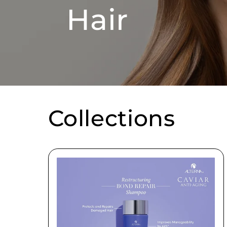
Hair
Collections