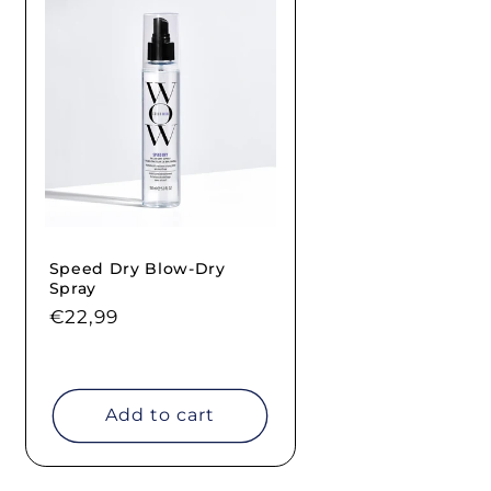
Speed Dry Blow-Dry
Spray
Regular
€22,99
price
Add to cart