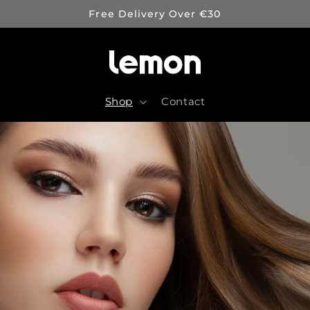
Free Delivery Over €30
Shop
Contact