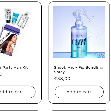
Party Hair Kit
Shook Mix + Fix Bundling
Spray
ar
0
Regular
€38,00
price
Add to cart
Add to cart