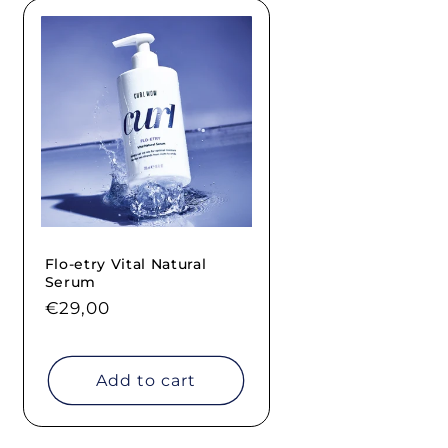
Flo-etry Vital Natural
Serum
Regular
€29,00
price
Add to cart