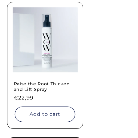
Raise the Root Thicken
and Lift Spray
Regular
€22,99
price
Add to cart