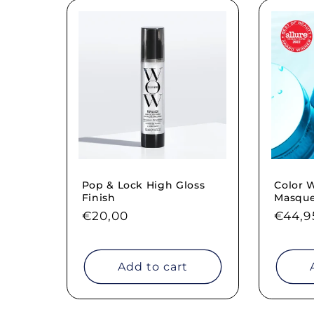
Pop & Lock High Gloss
Color
Finish
Masqu
Regular
€20,00
Regul
€44,9
price
price
Add to cart