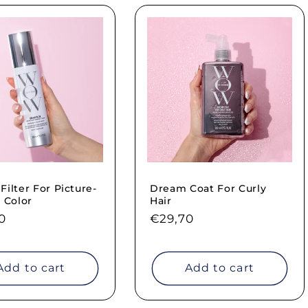
ilter For Picture-
Dream Coat For Curly
 Color
Hair
ar
0
Regular
€29,70
price
Add to cart
Add to cart