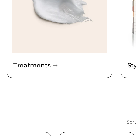
Treatments
St
Sort