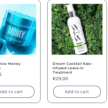
 Wow Money
Dream Cocktail Kale-
e
Infused Leave-in
Treatment
ar
5
Regular
€29,00
price
Add to cart
Add to cart