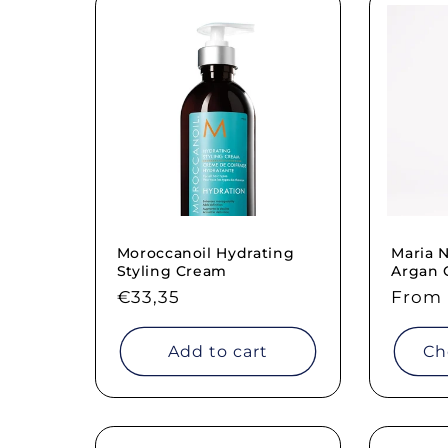
Moroccanoil Hydrating
Maria N
Styling Cream
Argan 
Regular
€33,35
Regul
From 
price
price
Add to cart
Ch