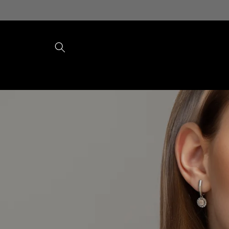
Skip to
content