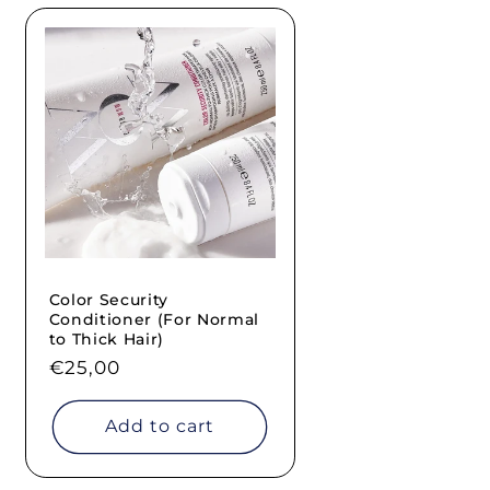
Color Security
Conditioner (For Normal
to Thick Hair)
Regular
€25,00
price
Add to cart