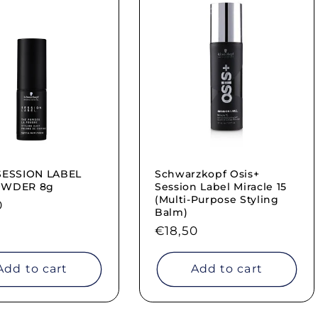
SESSION LABEL
Schwarzkopf Osis+
OWDER 8g
Session Label Miracle 15
(Multi-Purpose Styling
ar
0
Balm)
Regular
€18,50
price
Add to cart
Add to cart