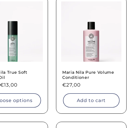
ila True Soft
Maria Nila Pure Volume
Oil
Conditioner
ar
€13,00
Regular
€27,00
price
oose options
Add to cart