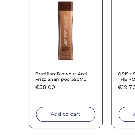
Brazilian Blowout Anti
OSIS+ 
Frizz Shampoo 350ML
THE P
Regular
€38,00
Regul
€19,7
price
price
Add to cart