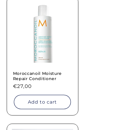
Moroccanoil Moisture
Repair Conditioner
Regular
€27,00
price
Add to cart