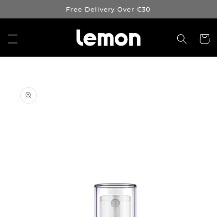
Skip to
Free Delivery Over €30
content
Cart
Skip to
product
information