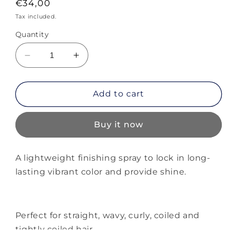
Regular
€34,00
price
Tax included.
Quantity
Decrease
Increase
quantity
quantity
for
for
Alterna
Alterna
Add to cart
Infinite
Infinite
Colour
Colour
Buy it now
Hold
Hold
Topcoat
Topcoat
Spray
Spray
A lightweight finishing spray to lock in long-
lasting vibrant color and provide shine.
Perfect for straight, wavy, curly, coiled and
tightly coiled hair.