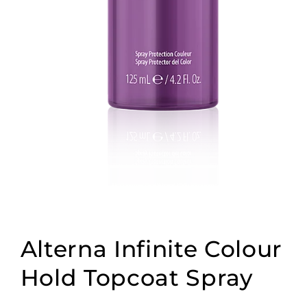
Open
media
1
Alterna Infinite Colour
in
modal
Hold Topcoat Spray