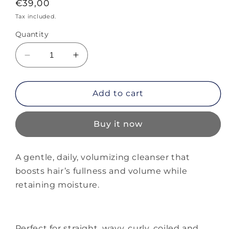
Regular
€39,00
price
Tax included.
Quantity
Decrease
Increase
quantity
quantity
for
for
Alterna
Alterna
Add to cart
Multiplying
Multiplying
Volume
Volume
Buy it now
Shampoo
Shampoo
A gentle, daily, volumizing cleanser that
boosts hair’s fullness and volume while
retaining moisture.
Perfect for straight, wavy, curly, coiled and