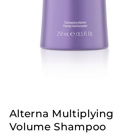
Open
media
1
Alterna Multiplying
in
modal
Volume Shampoo