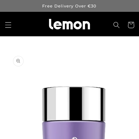
Skip to
Free Delivery Over €30
content
Cart
Skip to
product
information