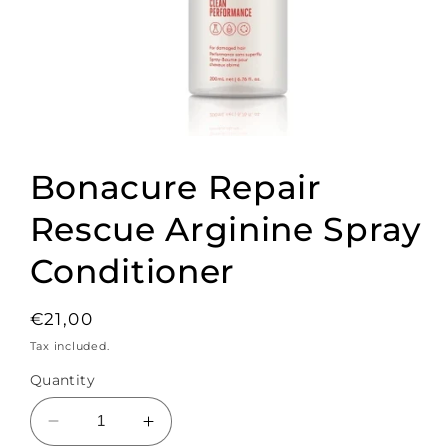
Open
media
1
Bonacure Repair
in
modal
Rescue Arginine Spray
Conditioner
Regular
€21,00
price
Tax included.
Quantity
Decrease
Increase