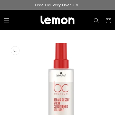
Skip to
Free Delivery Over €30
content
Cart
Skip to
product
information