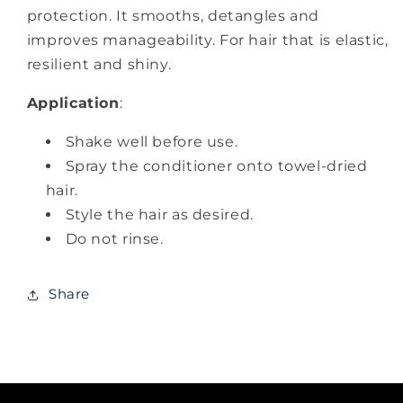
protection. It smooths, detangles and
improves manageability. For hair that is elastic,
resilient and shiny.
Application
:
Shake well before use.
Spray the conditioner onto towel-dried
hair.
Style the hair as desired.
Do not rinse.
Share