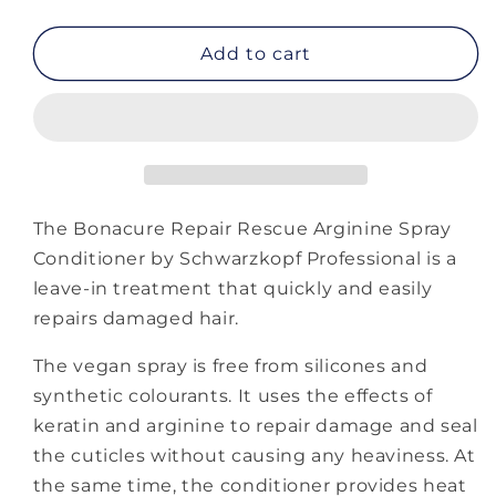
quantity
quantity
for
for
Bonacure
Bonacure
Add to cart
Repair
Repair
Rescue
Rescue
Arginine
Arginine
Spray
Spray
Conditioner
Conditioner
The Bonacure Repair Rescue Arginine Spray
Conditioner by Schwarzkopf Professional is a
leave-in treatment that quickly and easily
repairs damaged hair.
The vegan spray is free from silicones and
synthetic colourants. It uses the effects of
keratin and arginine to repair damage and seal
the cuticles without causing any heaviness. At
the same time, the conditioner provides heat