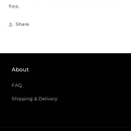
free.
Share
About
FAQ
Shipping & Delivery