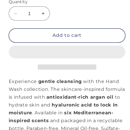
Quantity
Decrease
Increase
quantity
quantity
for
for
Moroccanoil
Moroccanoil
Add to cart
Hand
Hand
Wash
Wash
Original
Original
Experience
gentle cleansing
with the Hand
Wash collection. The skincare-inspired formula
is infused with
antioxidant-rich argan oil
to
hydrate skin and
hyaluronic acid to lock in
moisture
. Available in
six Mediterranean-
inspired scents
and packaged in a recyclable
bottle. Paraben-free. Mineral Oil-free. Sulfate-