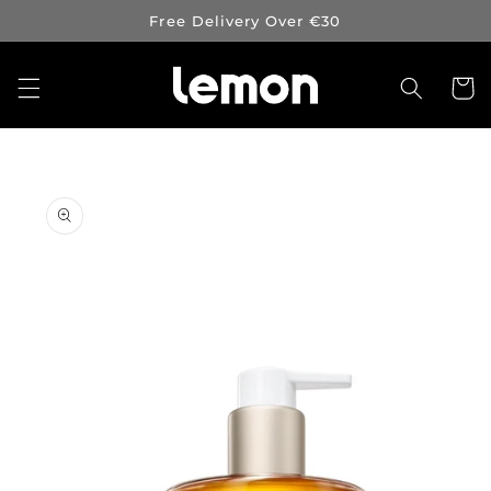
Skip to
Free Delivery Over €30
content
Cart
Skip to
product
information