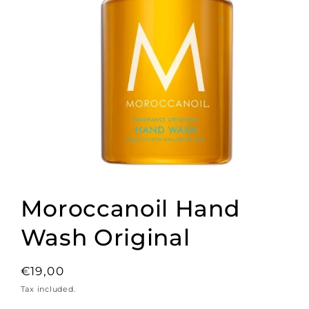
Open
media
1
Moroccanoil Hand
in
modal
Wash Original
Regular
€19,00
price
Tax included.