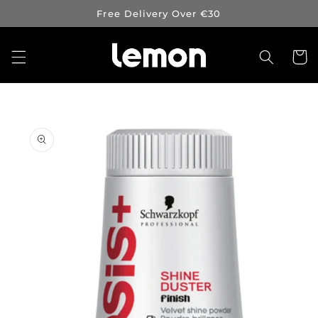
Skip to
Free Delivery Over €30
content
Cart
Skip to
product
information