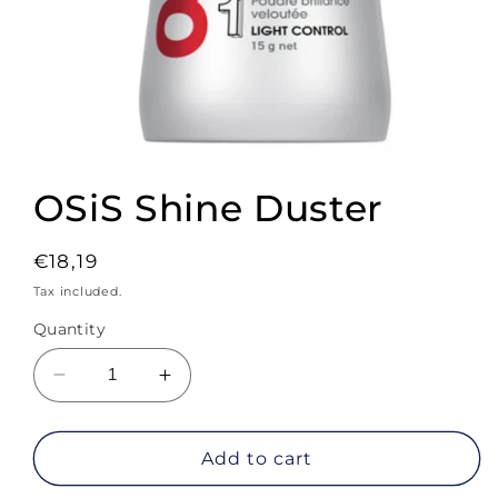
Open
media
1
OSiS Shine Duster
in
modal
Regular
€18,19
price
Tax included.
Quantity
Decrease
Increase
quantity
quantity
for
for
OSiS
OSiS
Add to cart
Shine
Shine