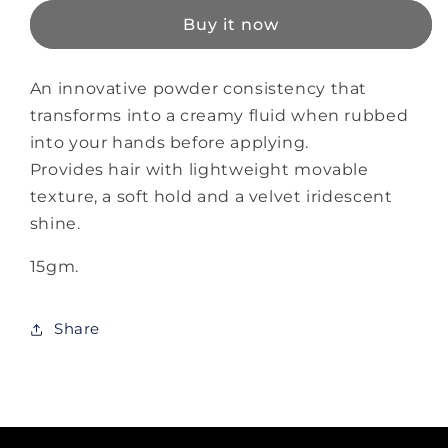
Duster
Duster
Buy it now
An innovative powder consistency that
transforms into a creamy fluid when rubbed
into your hands before applying.
Provides hair with lightweight movable
texture, a soft hold and a velvet iridescent
shine.
15gm.
Share